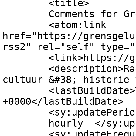
	<title>

	Comments for GrensGeluiden	</title>

	<atom:link 
href="https://grensgelu
rss2" rel="self" type="
	<link>https://grensgeluiden.nl</link>

	<description>Radioprogramma voor kunst, 
cultuur &#38; historie 
	<lastBuildDate>Thu, 06 Aug 2026 09:40:12 
+0000</lastBuildDate>

	<sy:updatePeriod>

	hourly	</sy:updatePeriod>

	<sy:updateFrequency>
