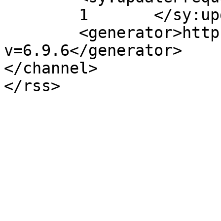
	1	</sy:updateFrequency>

	<generator>https://wordpress.org/?
v=6.9.6</generator>

</channel>
