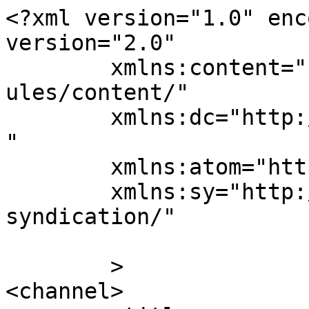
<?xml version="1.0" enc
version="2.0"

	xmlns:content="http://purl.org/rss/1.0/mod
ules/content/"

	xmlns:dc="http://purl.org/dc/elements/1.1/
"

	xmlns:atom="http://www.w3.org/2005/Atom"

	xmlns:sy="http://purl.org/rss/1.0/modules/
syndication/"

	>

<channel>
